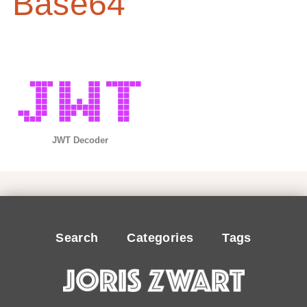
Base64
JWT Decoder
Search
Categories
Tags