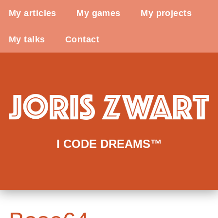
My articles
My games
My projects
My talks
Contact
I CODE DREAMS™