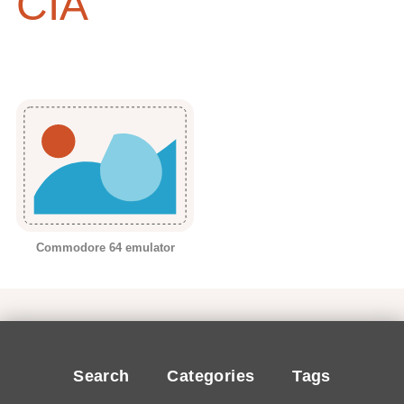
CIA
Commodore 64 emulator
Search
Categories
Tags