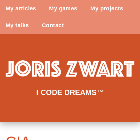
My articles
My games
My projects
My talks
Contact
I CODE DREAMS™