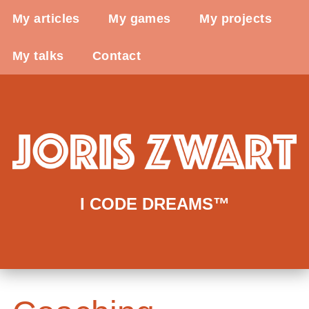
My articles
My games
My projects
My talks
Contact
I CODE DREAMS™