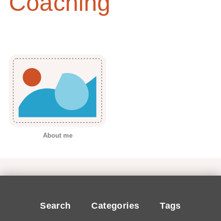
Coaching
About me
Search
Categories
Tags