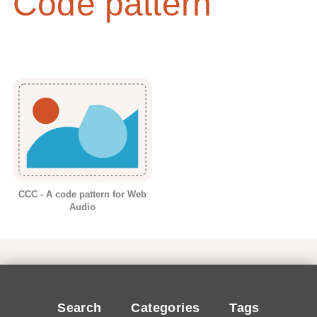
Code pattern
CCC - A code pattern for Web
Audio
Search
Categories
Tags