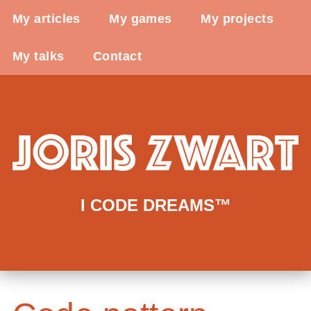
My articles
My games
My projects
My talks
Contact
I CODE DREAMS™