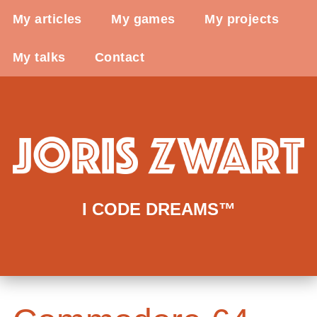
My articles
My games
My projects
My talks
Contact
I CODE DREAMS™