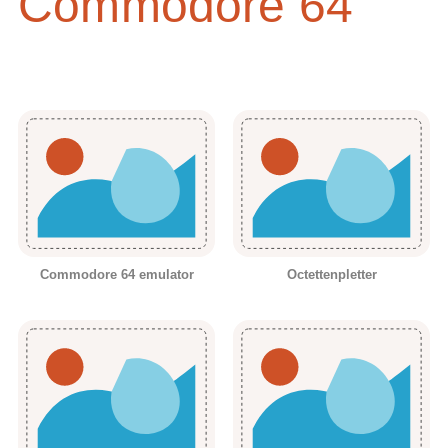
Commodore 64
Commodore 64 emulator
Octettenpletter