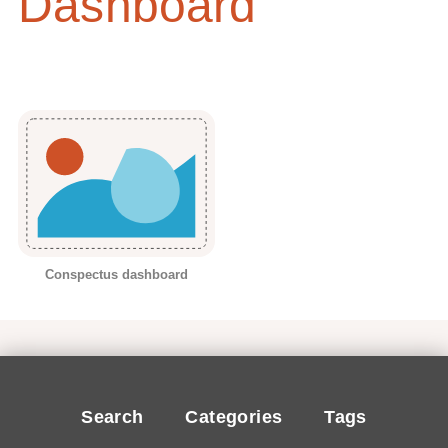
Dashboard
Conspectus dashboard
Search
Categories
Tags