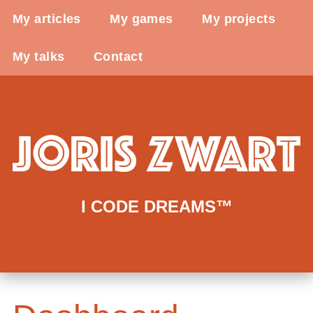
My articles
My games
My projects
My talks
Contact
I CODE DREAMS™