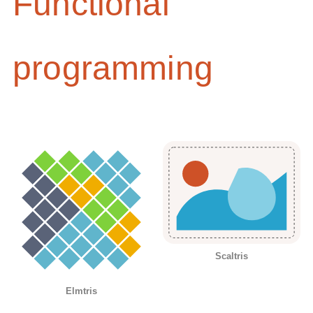
Functional
programming
Scaltris
Elmtris