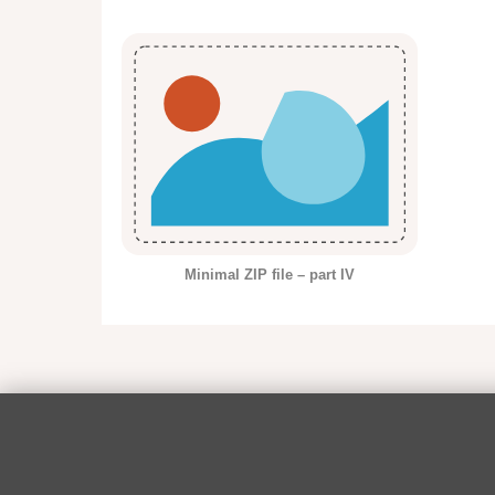
Minimal ZIP file – part IV