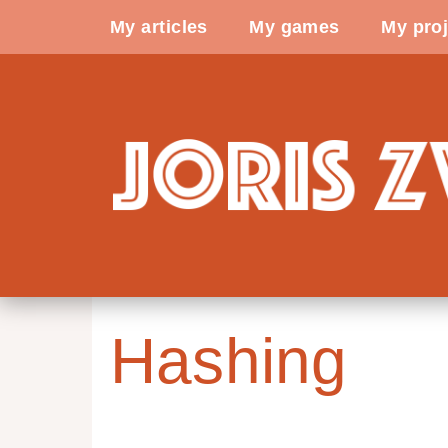
My articles
My games
My proj
Hashing