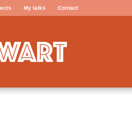
ects
My talks
Contact