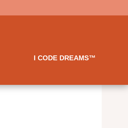
I CODE DREAMS™