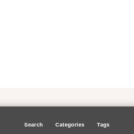
Search
Categories
Tags