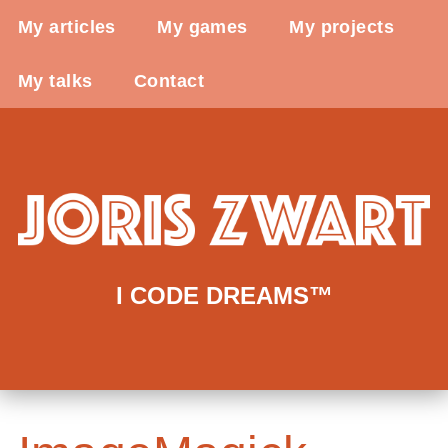
My articles
My games
My projects
My talks
Contact
I CODE DREAMS™