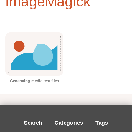
ImageMagick
Generating media test files
Search
Categories
Tags