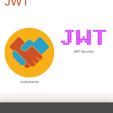
JWT
JWT Decoder
shakehands