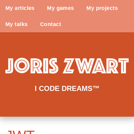
My articles
My games
My projects
My talks
Contact
I CODE DREAMS™