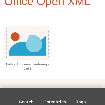
Office Open XML
Full-text document indexing -
part Ⅰ
Search
Categories
Tags