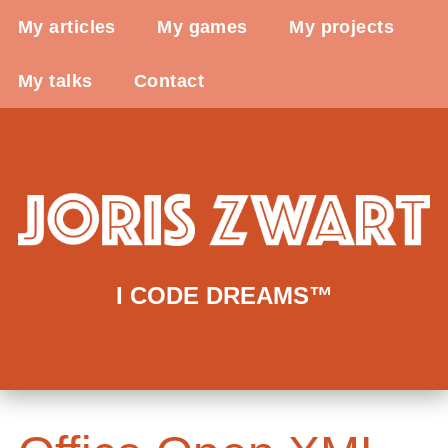
My articles
My games
My projects
My talks
Contact
I CODE DREAMS™