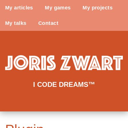
My articles
My games
My projects
My talks
Contact
I CODE DREAMS™