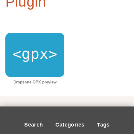
Plugin
Dropzone GPX preview
Search
Categories
Tags