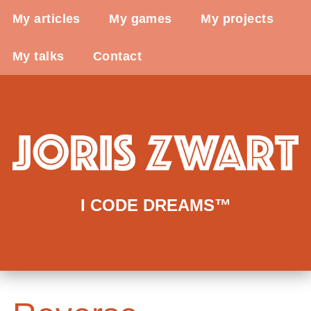
My articles
My games
My projects
My talks
Contact
I CODE DREAMS™