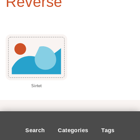
Reverse
Sirtet
Search
Categories
Tags