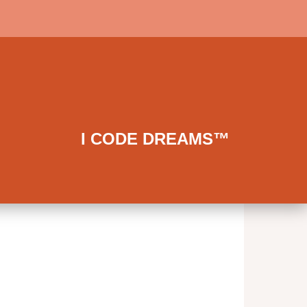
I CODE DREAMS™