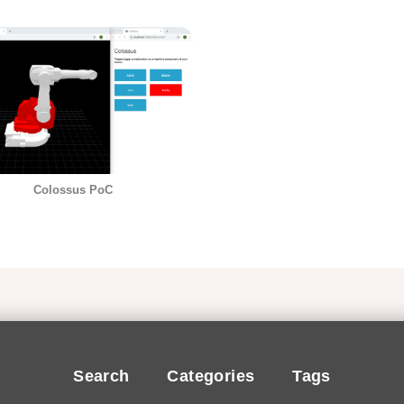
Colossus PoC
Search
Categories
Tags