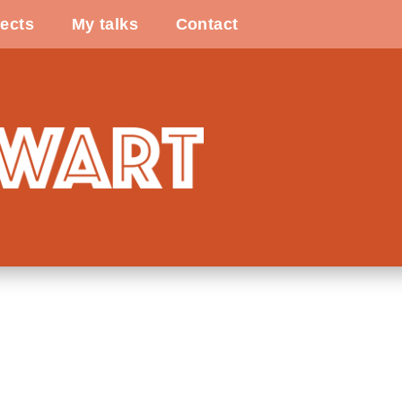
ects
My talks
Contact