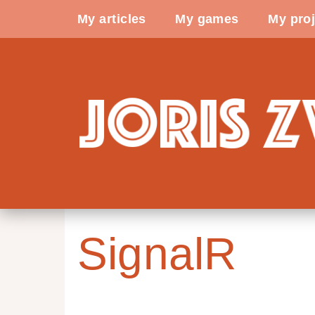
My articles
My games
My proj
SignalR