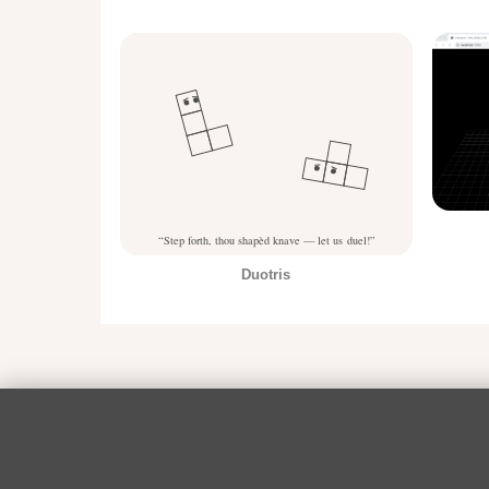
Duotris