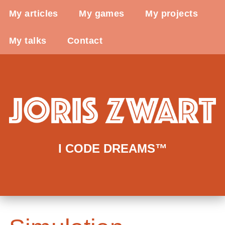
My articles
My games
My projects
My talks
Contact
I CODE DREAMS™