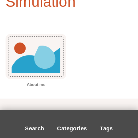
Simulation
About me
Search
Categories
Tags