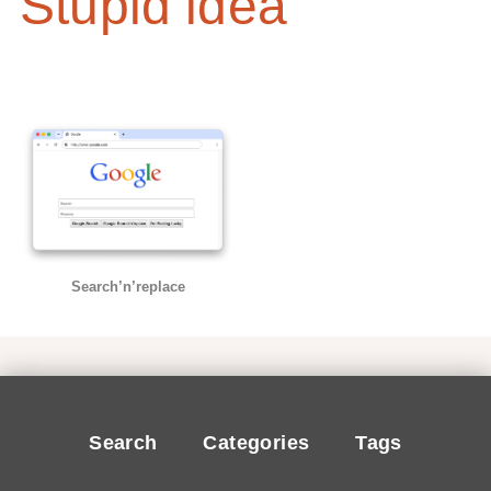
Stupid idea
Search’n’replace
Search
Categories
Tags