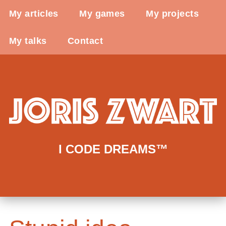
My articles
My games
My projects
My talks
Contact
I CODE DREAMS™