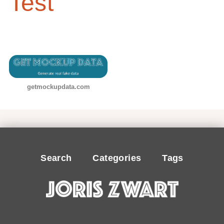
Test
getmockupdata.com
Search
Categories
Tags