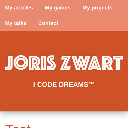
My articles
My games
My projects
My talks
Contact
I CODE DREAMS™