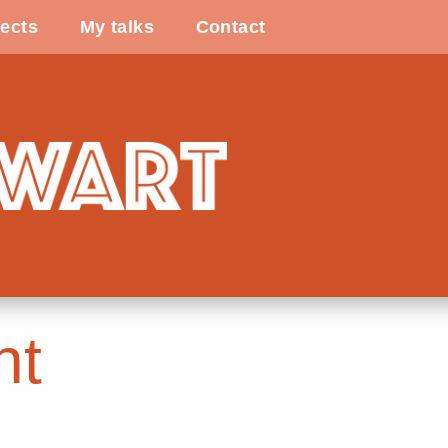
ects
My talks
Contact
ht