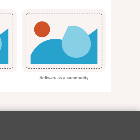
Software as a commodity