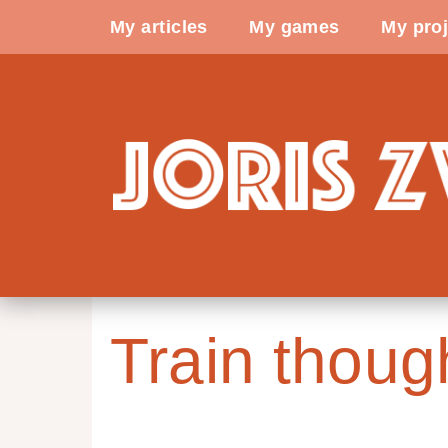
My articles
My games
My proj
Train thoug