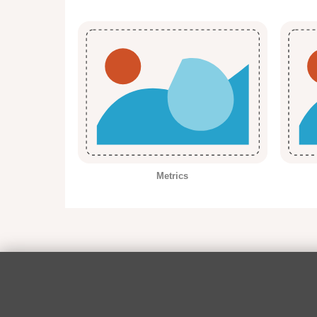
Metrics