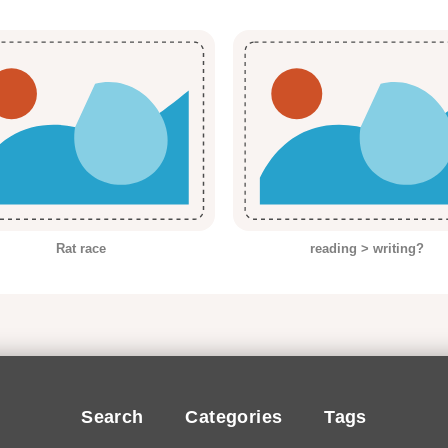
Rat race
reading > writing?
Search
Categories
Tags