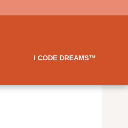
I CODE DREAMS™