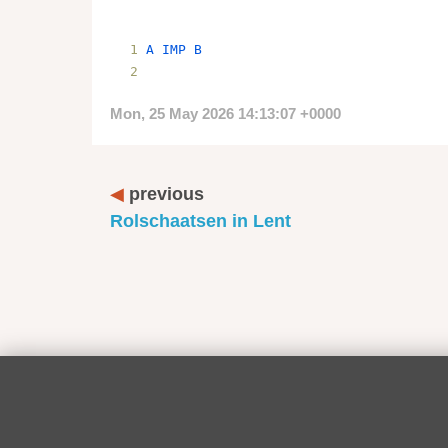
A
IMP
B
Mon, 25 May 2026 14:13:07 +0000
previous
Rolschaatsen in Lent