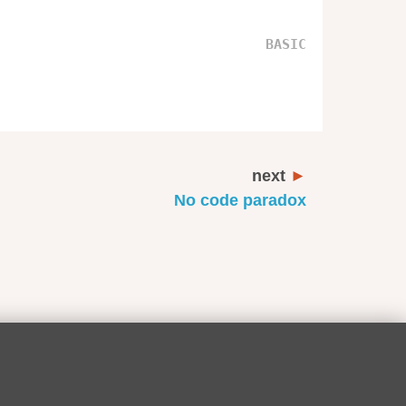
next
No code paradox