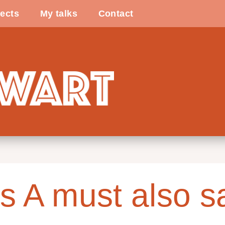
ects
My talks
Contact
s A must also s