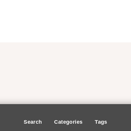
Search
Categories
Tags