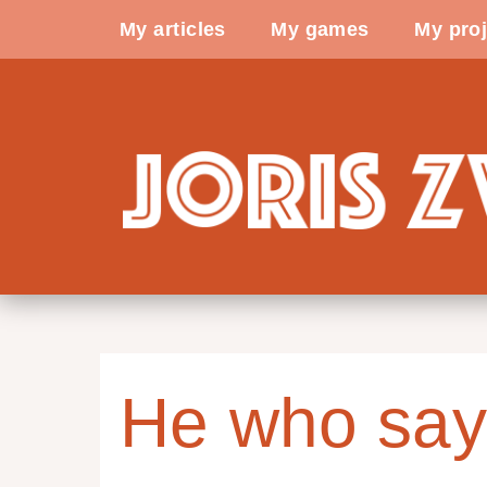
My articles
My games
My proj
He who say