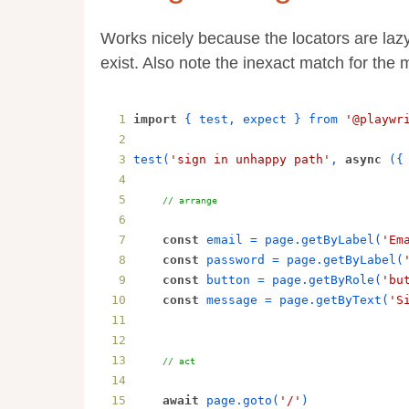
Works nicely because the locators are laz
exist. Also note the inexact match for the
import
{
test
, 
expect
}
from
'@playwr
test
(
'sign in unhappy path'
, 
async
 (
{
// arrange
const
email
 = 
page
.
getByLabel
(
'Em
const
password
 = 
page
.
getByLabel
(
const
button
 = 
page
.
getByRole
(
'bu
const
message
 = 
page
.
getByText
(
'S
// act
await
page
.
goto
(
'/'
)