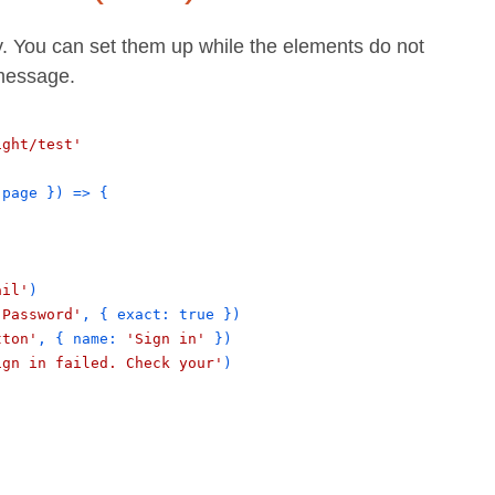
y. You can set them up while the elements do not
 message.
ight/test'
page
}
) => 
{
ail'
)
'Password'
, 
{
exact
: 
true
}
)
tton'
, 
{
name
: 
'Sign in'
}
)
ign in failed. Check your'
)