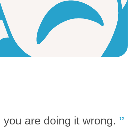
, you are doing it wrong.