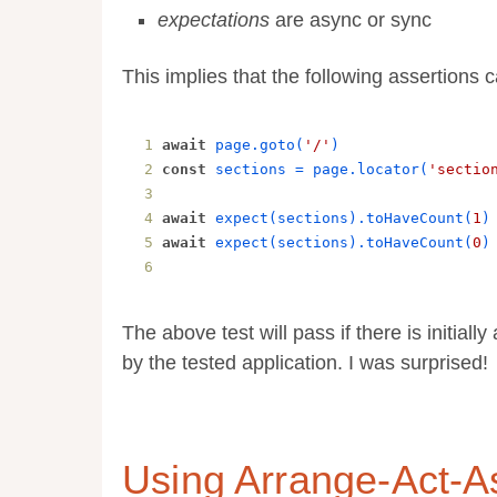
expectations
are async or sync
This implies that the following assertions 
await
page
.
goto
(
'/'
)
const
sections
 = 
page
.
locator
(
'sectio
await
expect
(
sections
).
toHaveCount
(
1
)
await
expect
(
sections
).
toHaveCount
(
0
)
The above test will pass if there is initiall
by the tested application. I was surprised!
Using Arrange-Act-A