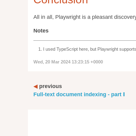
All in all, Playwright is a pleasant discover
Notes
I used TypeScript here, but Playwright support
Wed, 20 Mar 2024 13:23:15 +0000
previous
Full-text document indexing - part Ⅰ