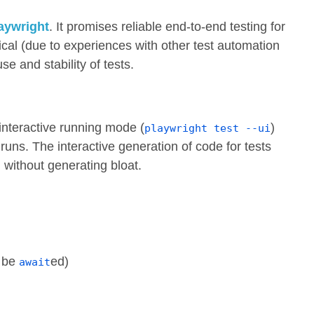
aywright
. It promises reliable end-to-end testing for
tical (due to experiences with other test automation
e and stability of tests.
 interactive running mode (
)
playwright test --ui
runs. The interactive generation of code for tests
l without generating bloat.
e be
ed)
await