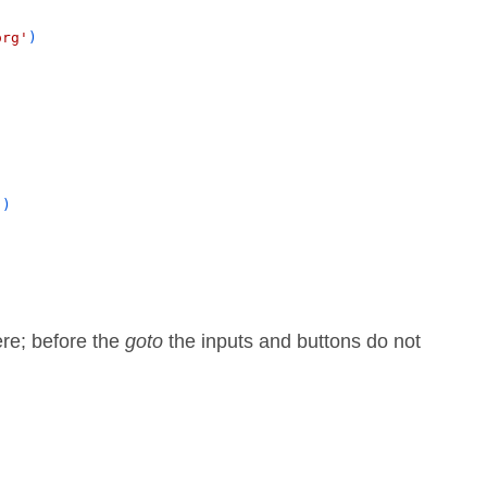
org'
)
()
ere; before the
goto
the inputs and buttons do not