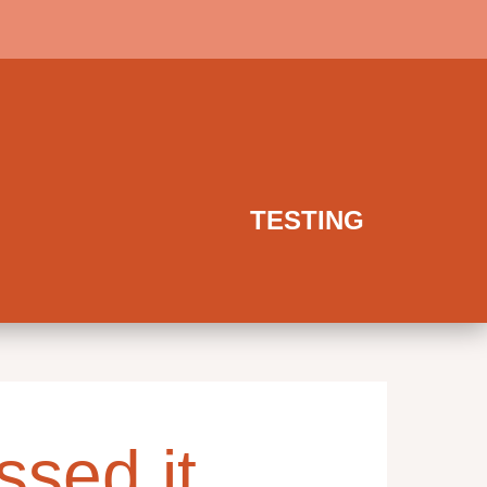
TESTING
ssed it