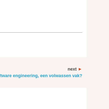
next
tware engineering, een volwassen vak?