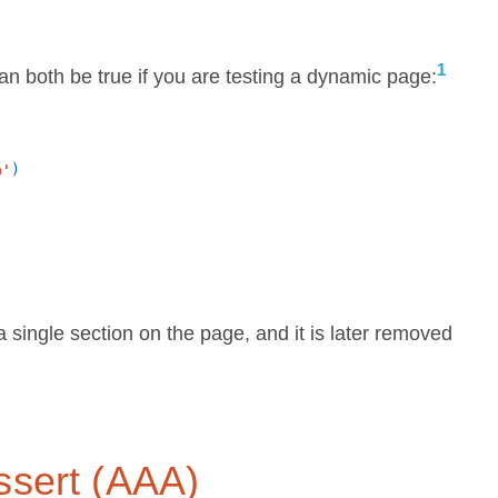
1
can both be true if you are testing a dynamic page:
n'
)
y a single section on the page, and it is later removed
ssert (AAA)