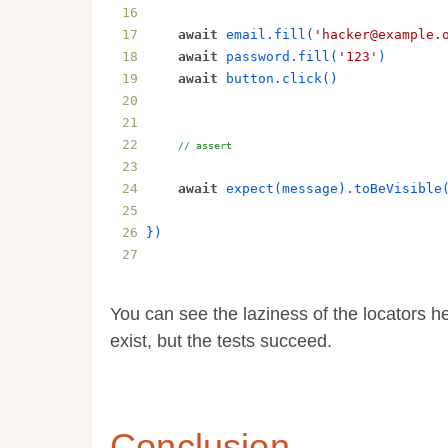
await
email
.
fill
(
'hacker@example.
await
password
.
fill
(
'123'
)
await
button
.
click
()
// assert
await
expect
(
message
).
toBeVisible
}
)
You can see the laziness of the locators h
exist, but the tests succeed.
Conclusion