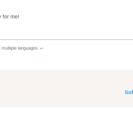
y for me!
s multiple languages.
↩︎
Sof