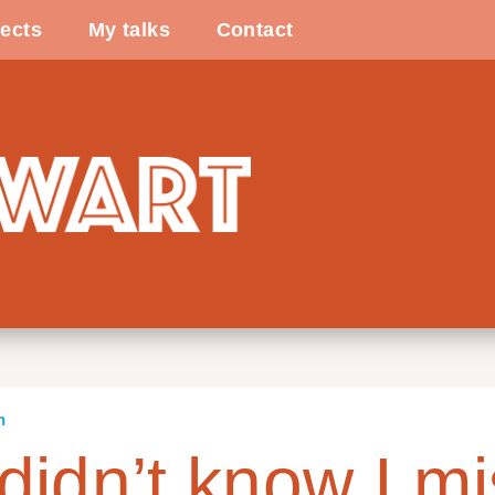
ects
My talks
Contact
n
didn’t know I mi