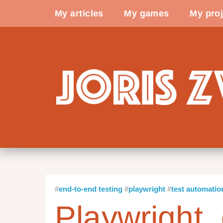
My articles
My games
My proj
end-to-end testing
playwright
test automatio
Playwright, 