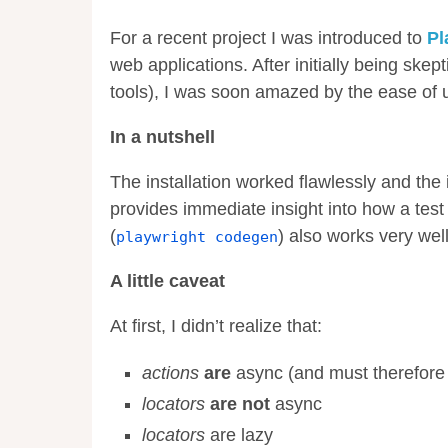
For a recent project I was introduced to
Pl
web applications. After initially being skep
tools), I was soon amazed by the ease of us
In a nutshell
The installation worked flawlessly and the
provides immediate insight into how a test 
(
) also works very wel
playwright codegen
A little caveat
At first, I didn’t realize that:
actions
are
async (and must therefor
locators
are not
async
locators
are lazy