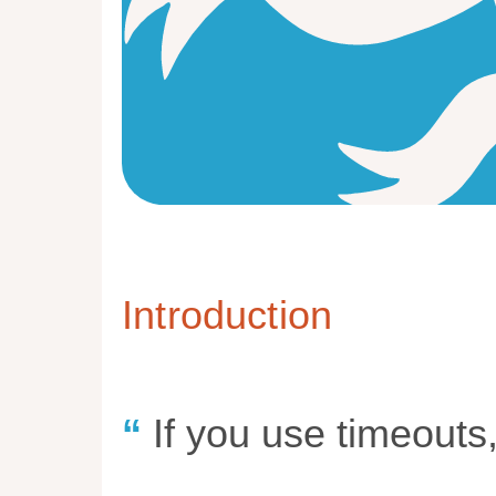
Introduction
If you use timeouts