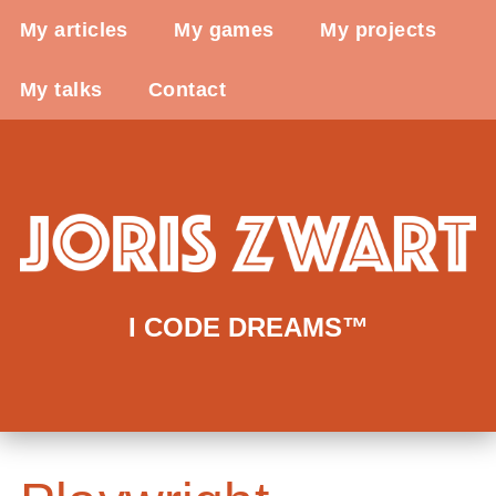
My articles
My games
My projects
My talks
Contact
I CODE DREAMS™