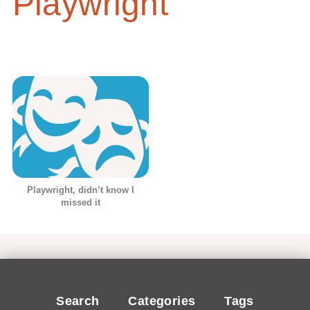
Playwright
Playwright, didn’t know I
missed it
Search
Categories
Tags