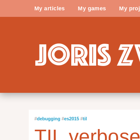
My articles
My games
My proj
debugging
es2015
til
TIL verbose