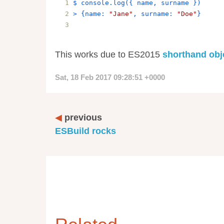
$ 
console
.
log
(
{
name
, 
surname
}
)
> 
{
name
: 
"Jane"
, 
surname
: 
"Doe"
}
This works due to ES2015
shorthand obj
Sat, 18 Feb 2017 09:28:51 +0000
previous
ESBuild rocks