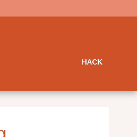
HACK
g