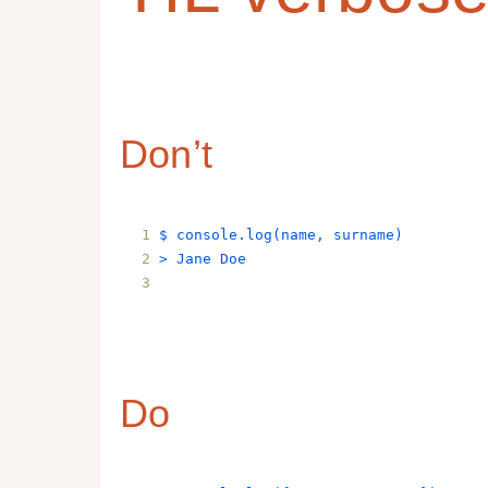
Don’t
$ 
console
.
log
(
name
, 
surname
)
> 
Jane
Doe
Do