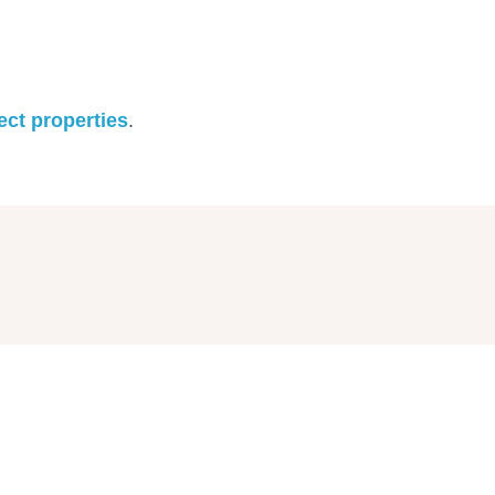
ect properties
.