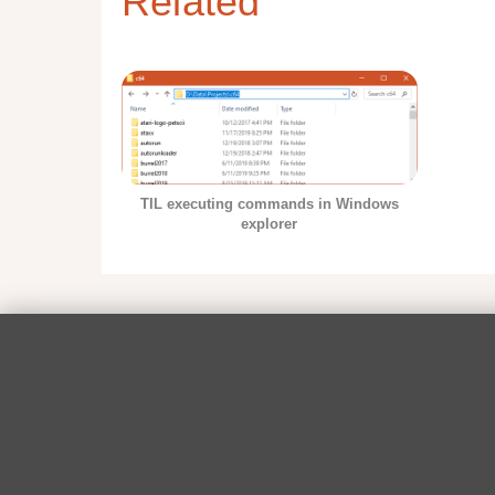
Related
TIL executing commands in Windows
explorer