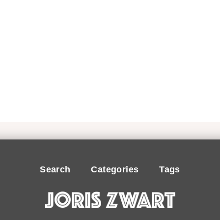
Search
Categories
Tags