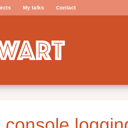
ects
My talks
Contact
 console loggin