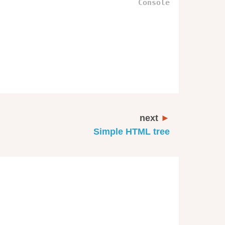
next
Simple HTML tree