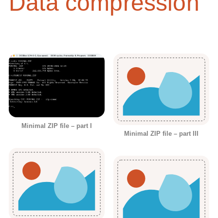
Data compression
Minimal ZIP file – part I
Minimal ZIP file – part III