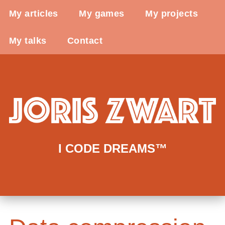
My articles
My games
My projects
My talks
Contact
I CODE DREAMS™