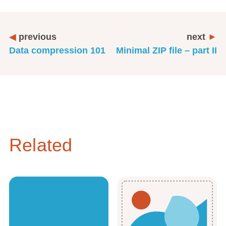
previous
next
Data compression 101
Minimal ZIP file – part II
Related