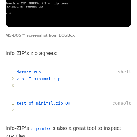
MS-DOS™ screenshot from DOSBox
Info-ZIP’s zip agrees:
dotnet
run
zip
 -
T
minimal
.
zip
test
of
minimal
.
zip
OK
Info-ZIP’s
is also a great tool to inspect
zipinfo
ZIP-files.