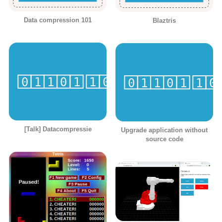
Data compression 101
Blaztris
[Talk] Datacompressie
Upgrade application without
source code