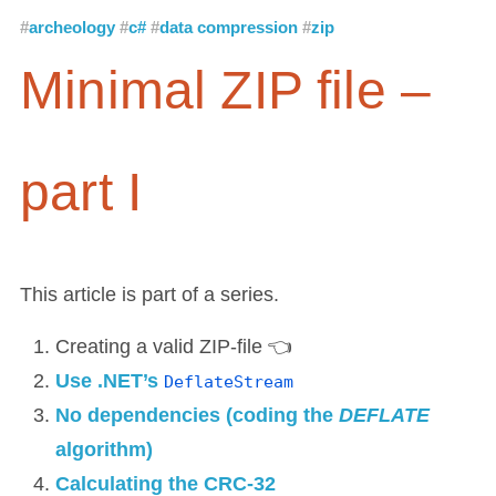
archeology
c#
data compression
zip
Minimal ZIP file –
part I
This article is part of a series.
Creating a valid ZIP-file 👈
Use .NET’s
DeflateStream
No dependencies (coding the
DEFLATE
algorithm)
Calculating the CRC-32