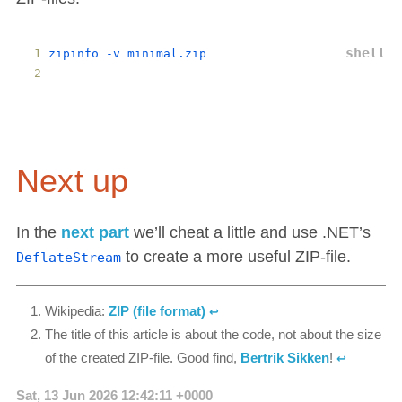
zipinfo
 -
v
minimal
.
zip
Next up
In the
next part
we’ll cheat a little and use .NET’s
to create a more useful ZIP-file.
DeflateStream
Wikipedia:
ZIP (file format)
↩︎
The title of this article is about the code, not about the size
of the created ZIP-file. Good find,
Bertrik Sikken
!
↩︎
Sat, 13 Jun 2026 12:42:11 +0000