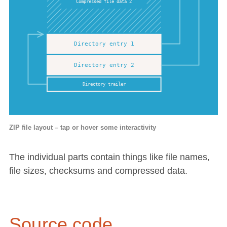
ZIP file layout – tap or hover some interactivity
The individual parts contain things like file names,
file sizes, checksums and compressed data.
Source code