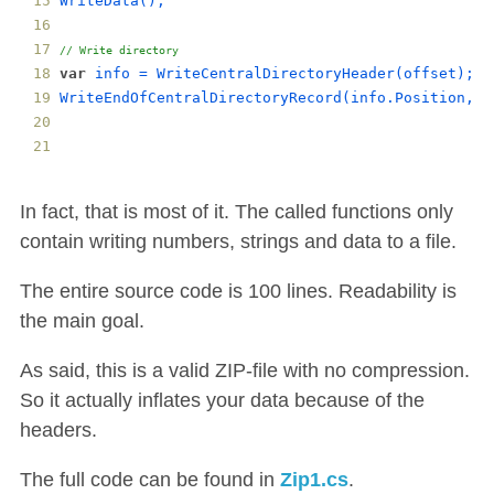
WriteData
();
// Write directory
var
info
 = 
WriteCentralDirectoryHeader
(
offset
);
WriteEndOfCentralDirectoryRecord
(
info
.
Position
, 
i
In fact, that is most of it. The called functions only
contain writing numbers, strings and data to a file.
The entire source code is 100 lines. Readability is
the main goal.
As said, this is a valid ZIP-file with no compression.
So it actually inflates your data because of the
headers.
The full code can be found in
Zip1.cs
.