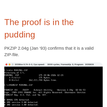
The proof is in the
pudding
PKZIP 2.04g (Jan ‘93) confirms that it is a valid
ZIP-file.