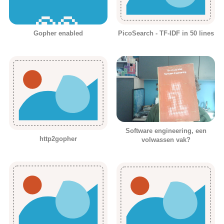
Gopher enabled
PicoSearch - TF-IDF in 50 lines
Software engineering, een
http2gopher
volwassen vak?