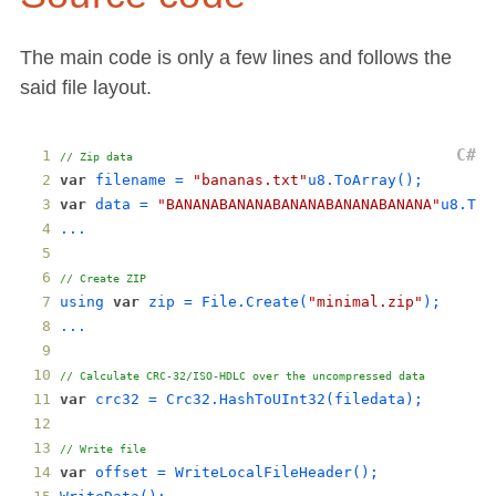
The main code is only a few lines and follows the
said file layout.
// Zip data
var
filename
 = 
"bananas.txt"
u8
.
ToArray
();
var
data
 = 
"BANANABANANABANANABANANABANANA"
u8
.
ToA
...
// Create ZIP
using
var
zip
 = 
File
.
Create
(
"minimal.zip"
);
...
// Calculate CRC-32/ISO-HDLC over the uncompressed data
var
crc32
 = 
Crc32
.
HashToUInt32
(
filedata
);
// Write file
var
offset
 = 
WriteLocalFileHeader
();