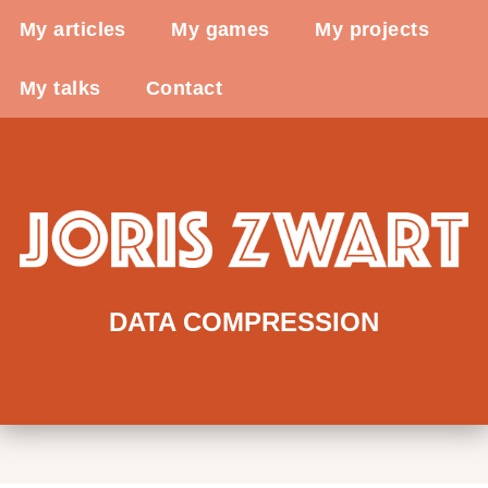
My articles
My games
My projects
My talks
Contact
DATA COMPRESSION