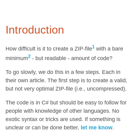
Introduction
1
How difficult is it to create a ZIP-file
with a bare
2
minimum
- but readable - amount of code?
To go slowly, we do this in a few steps. Each in
their own article. The first step is to create a valid,
but not very optimal ZIP-file (i.e., uncompressed).
The code is in C# but should be easy to follow for
people with knowledge of other languages. No
exotic syntax or tricks are used. If something is
unclear or can be done better,
let me know
.