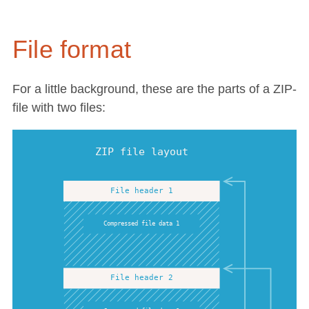
File format
For a little background, these are the parts of a ZIP-
file with two files: