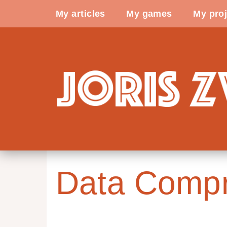
My articles
My games
My proj
Data Compr