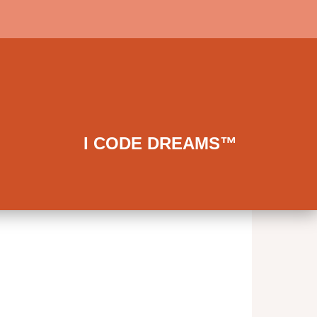
I CODE DREAMS™