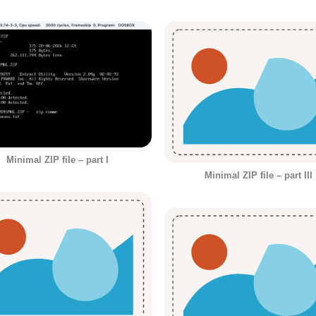
Minimal ZIP file – part I
Minimal ZIP file – part III