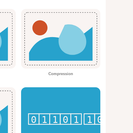
Compression