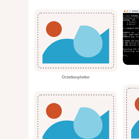
Octettenpletter