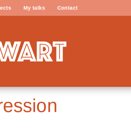
ects
My talks
Contact
ession