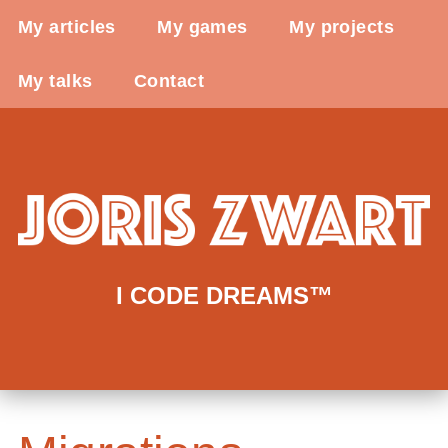
My articles
My games
My projects
My talks
Contact
I CODE DREAMS™