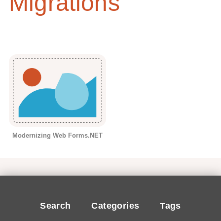
Migrations
Modernizing Web Forms.NET
Search
Categories
Tags