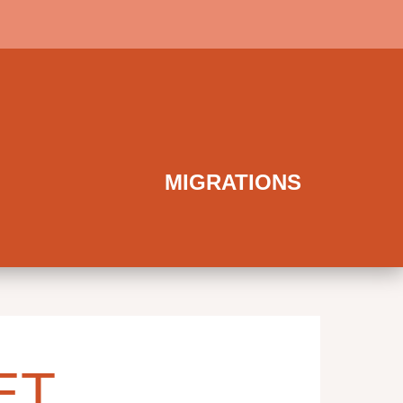
MIGRATIONS
ET