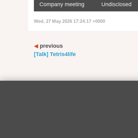
Company meeting
Undisclosed
Wed, 27 May 2026 17:24:17 +0000
previous
[Talk] Tetris4life