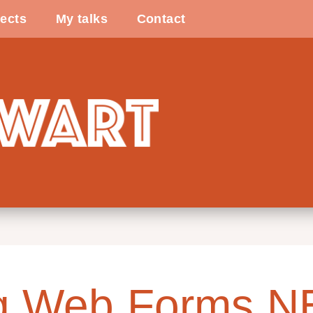
ects
My talks
Contact
ng Web Forms.N