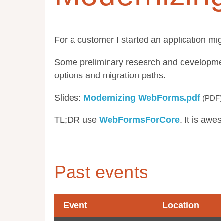
For a customer I started an application mi
Some preliminary research and developmen
options and migration paths.
Slides:
Modernizing WebForms.pdf
TL;DR use
WebFormsForCore
. It is aw
Past events
Event
Location