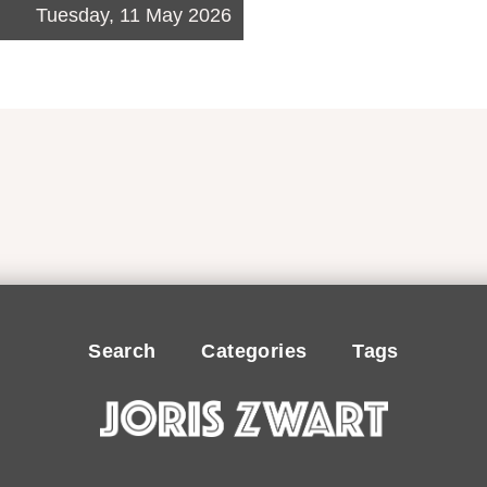
Tuesday, 11 May 2026
Search
Categories
Tags