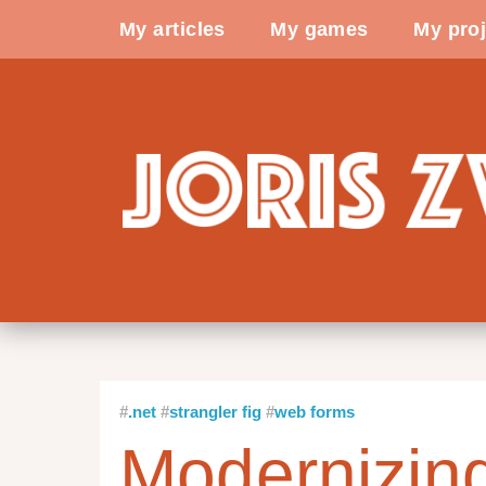
My articles
My games
My proj
.net
strangler fig
web forms
Modernizi