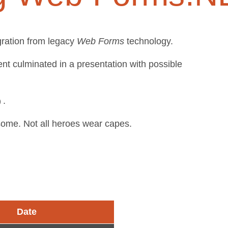
gration from legacy
Web Forms
technology.
t culminated in a presentation with possible
.
esome. Not all heroes wear capes.
Date