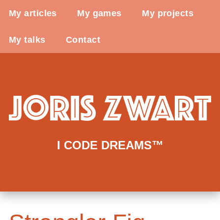
My articles
My games
My projects
My talks
Contact
I CODE DREAMS™