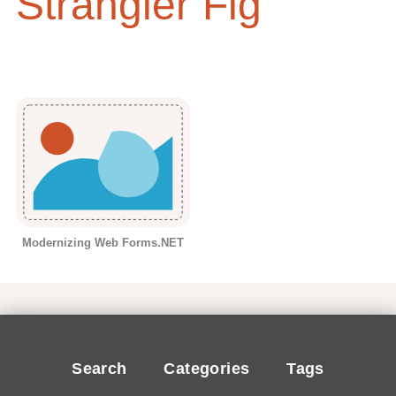
Strangler Fig
Modernizing Web Forms.NET
Search
Categories
Tags