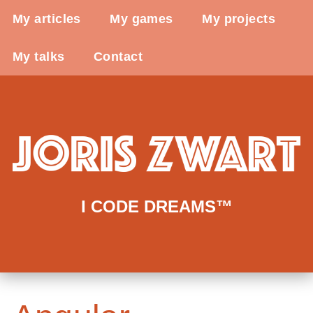
My articles
My games
My projects
My talks
Contact
I CODE DREAMS™