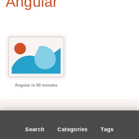
Angular
Angular in 60 minutes
Search
Categories
Tags