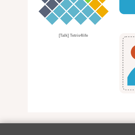
[Talk] Tetris4life