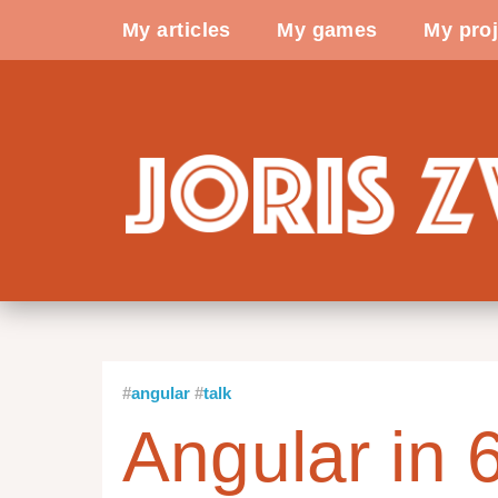
My articles
My games
My proj
angular
talk
Angular in 