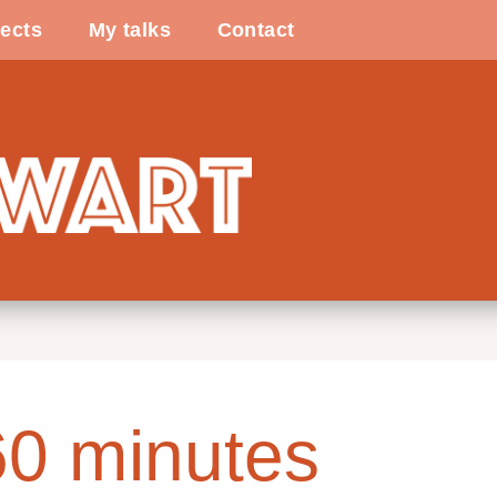
ects
My talks
Contact
60 minutes