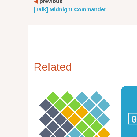
previous
[Talk] Midnight Commander
Related