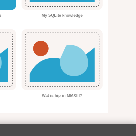
e
My SQLite knowledge
Wat is hip in MMXIII?