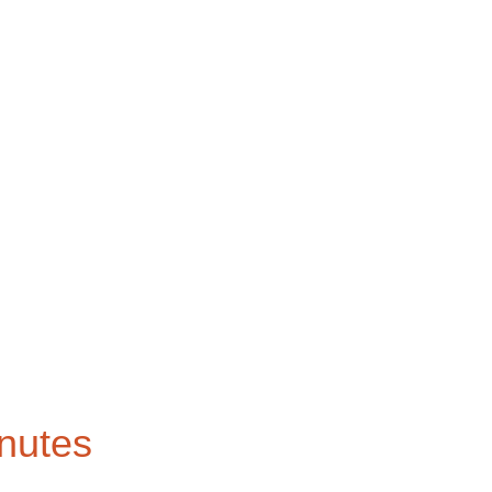
nutes