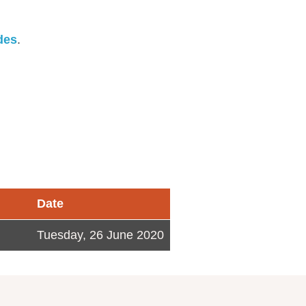
des
.
Date
Tuesday, 26 June 2020