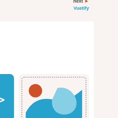
next
Vuetify