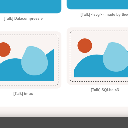
[Talk] <svg> - made by the
[Talk] Datacompressie
[Talk] SQLite <3
[Talk] tmux