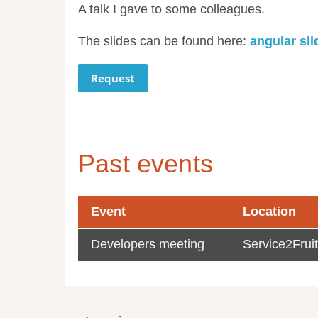
A talk I gave to some colleagues.
The slides can be found here:
angular sli
Request
Past events
Event
Location
Developers meeting
Service2Fruit