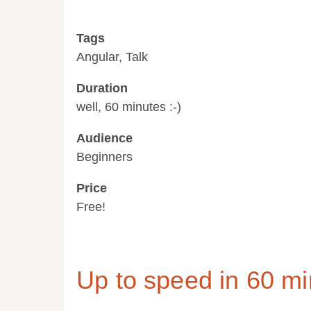
Tags
Angular, Talk
Duration
well, 60 minutes :-)
Audience
Beginners
Price
Free!
Up to speed in 60 mi