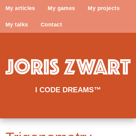
My articles
My games
My projects
My talks
Contact
I CODE DREAMS™