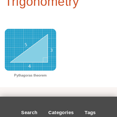
Trigonometry
Pythagoras theorem
Search
Categories
Tags