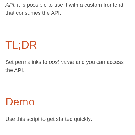
API
, it is possible to use it with a custom frontend
that consumes the API.
TL;DR
Set permalinks to
post name
and you can access
the API.
Demo
Use this script to get started quickly: