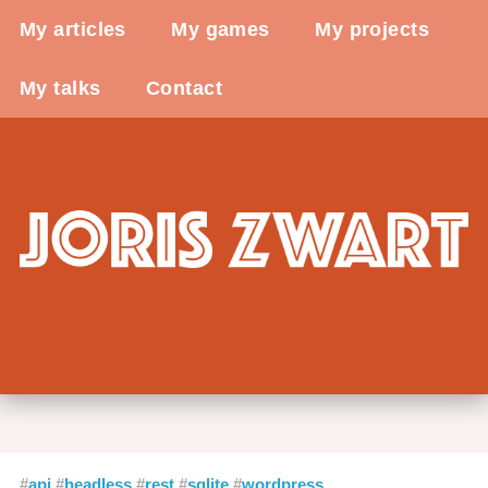
My articles
My games
My projects
My talks
Contact
api
headless
rest
sqlite
wordpress