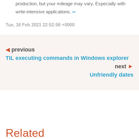
production, but your mileage may vary. Especially with
write-intensive applications.
↩︎
Tue, 16 Feb 2021 22:52:58 +0000
previous
TIL executing commands in Windows explorer
next
Unfriendly dates
Related