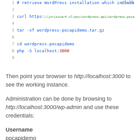
# 
retrieve
WordPress
installation
which
includes
curl
https
:
//joriszwart.nl/poc/wordpress-api/wordpress-pocapid
tar
 -
xf
wordpress
-
pocapidemo
.
tar
.
gz
cd
wordpress
-
pocapidemo
php
 -
S
localhost
:
3000
Then point your browser to
http://localhost:3000
to
see the working instance.
Administration can be done by browsing to
http://localhost:3000/wp-admin
and use these
credentials:
Username
pocapidemo