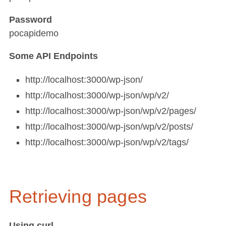
Password
pocapidemo
Some API Endpoints
http://localhost:3000/wp-json/
http://localhost:3000/wp-json/wp/v2/
http://localhost:3000/wp-json/wp/v2/pages/
http://localhost:3000/wp-json/wp/v2/posts/
http://localhost:3000/wp-json/wp/v2/tags/
Retrieving pages
Using
curl