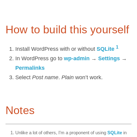
How to build this yourself
1
Install WordPress with or without
SQLite
In WordPress go to
wp-admin
→
Settings
→
Permalinks
Select
Post name
.
Plain
won’t work.
Notes
Unlike a lot of others, I’m a proponent of using
SQLite
in