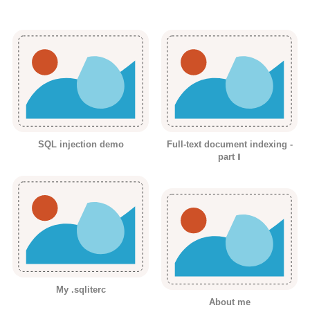
SQL injection demo
Full-text document indexing -
part Ⅰ
My .sqliterc
About me