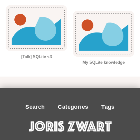
[Talk] SQLite <3
My SQLite knowledge
Search
Categories
Tags