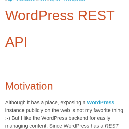
WordPress REST
API
Motivation
Although it has a place, exposing a
WordPress
instance publicly on the web is not my favorite thing
:-) But I like the WordPress backend for easily
managing content. Since WordPress has a
REST