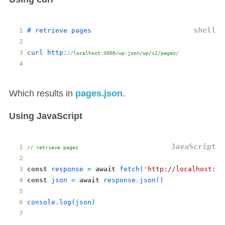
# 
retrieve
pages
curl
http
:
//localhost:3000/wp-json/wp/v2/pages/
Which results in
pages.json
.
Using JavaScript
// retrieve pages
const
response
 = 
await
fetch
(
'http://localhost:30
const
json
 = 
await
response
.
json
()
console
.
log
(
json
)