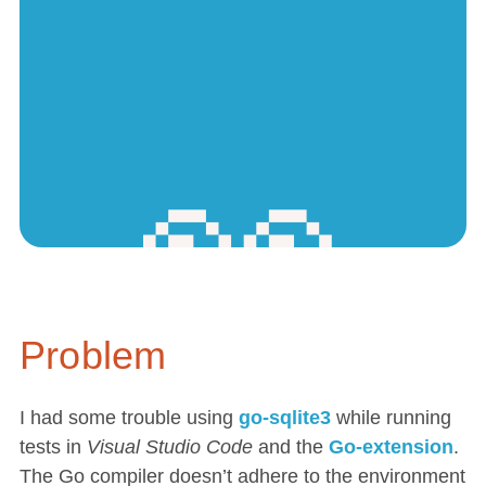
Problem
I had some trouble using
go-sqlite3
while running
tests in
Visual Studio Code
and the
Go-extension
.
The Go compiler doesn’t adhere to the environment