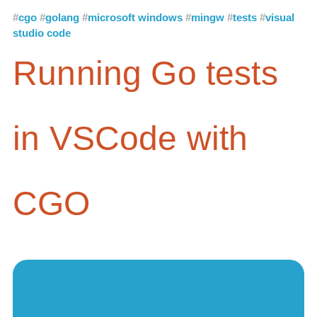
cgo
golang
microsoft windows
mingw
tests
visual
studio code
Running Go tests
in VSCode with
CGO