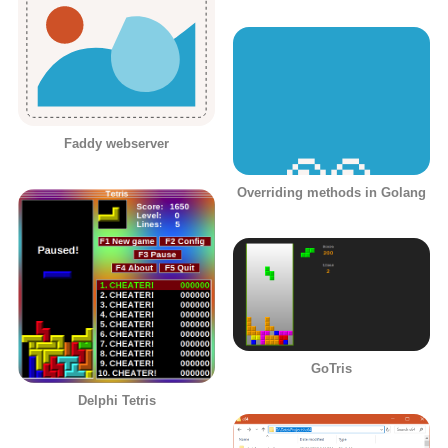
Faddy webserver
Overriding methods in Golang
GoTris
Delphi Tetris