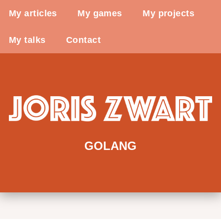
My articles
My games
My projects
My talks
Contact
GOLANG