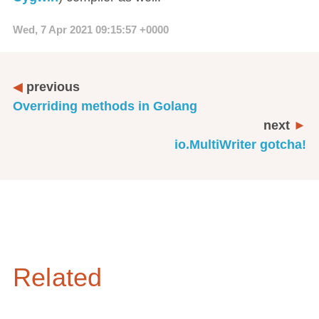
Wed, 7 Apr 2021 09:15:57 +0000
previous
Overriding methods in Golang
next
io.MultiWriter gotcha!
Related