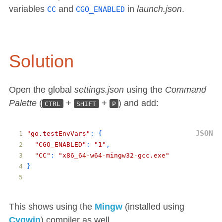
variables
and
in
launch.json
.
CC
CGO_ENABLED
Solution
Open the global
settings.json
using the
Command
Palette
(
+
+
) and add:
CTRL
SHIFT
P
"go.testEnvVars"
: 
{
"CGO_ENABLED"
: 
"1"
,
"CC"
: 
"x86_64-w64-mingw32-gcc.exe"
}
This shows using the
Mingw
(installed using
Cygwin
) compiler as well.