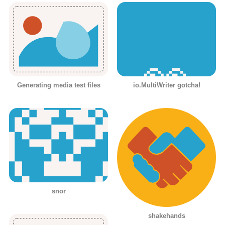
Generating media test files
io.MultiWriter gotcha!
snor
shakehands