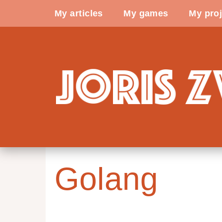
My articles
My games
My proj
Golang