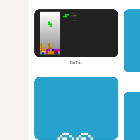
GoTris