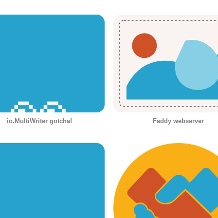
io.MultiWriter gotcha!
Faddy webserver