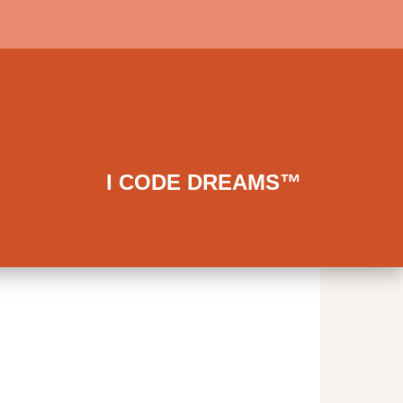
I CODE DREAMS™