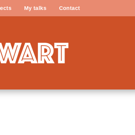
ects
My talks
Contact