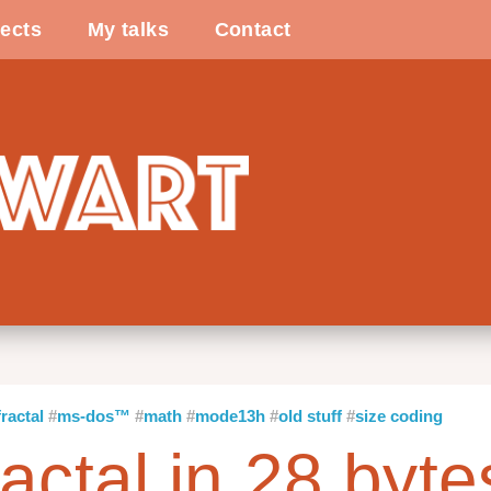
ects
My talks
Contact
fractal
ms-dos™
math
mode13h
old stuff
size coding
ractal in 28 byte