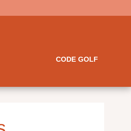
CODE GOLF
s