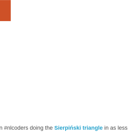
n #nlcoders doing the
Sierpiński triangle
in as less