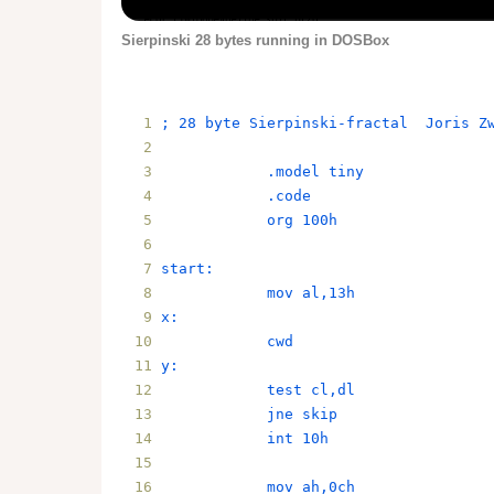
Sierpinski 28 bytes running in DOSBox
; 28 byte Sierpinski-fractal  Joris Z
            .model tiny
            .code
            org 100h
start:
            mov al,13h
x:
            cwd
y:
            test cl,dl
            jne skip
            int 10h
            mov ah,0ch