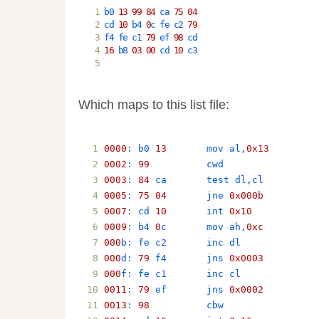
b0
13
99
84
ca
75
04
cd
10
b4
0
c
fe
c2
79
f4
fe
c1
79
ef
98
cd
16
b8
03
00
cd
10
c3
Which maps to this list file:
0000
: 
b0
13
mov
al
,
0x13
0002
: 
99
cwd
0003
: 
84
ca
test
dl
,
cl
0005
: 
75
04
jne
0x000b
0007
: 
cd
10
int
0x10
0009
: 
b4
0
c
mov
ah
,
0xc
000
b
: 
fe
c2
inc
dl
000
d
: 
79
f4
jns
0x0003
000
f
: 
fe
c1
inc
cl
0011
: 
79
ef
jns
0x0002
0013
: 
98
cbw