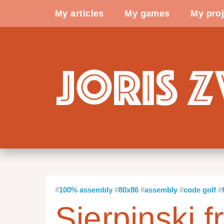
My articles
My games
My proj
100% assembly
80x86
assembly
code golf
Sierpinski f