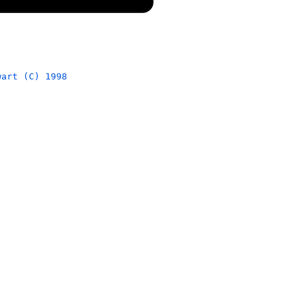
wart (C) 1998