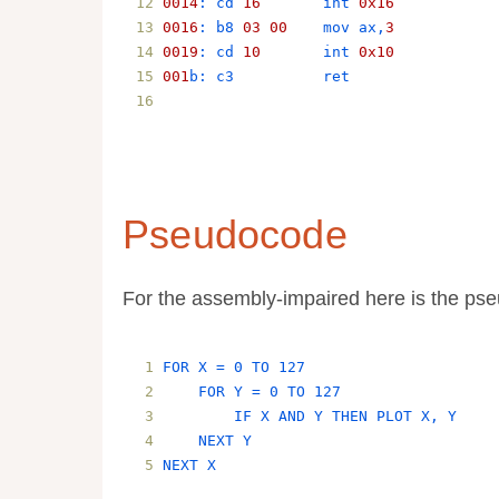
0014
: 
cd
16
int
0x16
0016
: 
b8
03
00
mov
ax
,
3
0019
: 
cd
10
int
0x10
001
b
: 
c3
ret
Pseudocode
For the assembly-impaired here is the ps
FOR X = 0 TO 127
    FOR Y = 0 TO 127
        IF X AND Y THEN PLOT X, Y
    NEXT Y
NEXT X