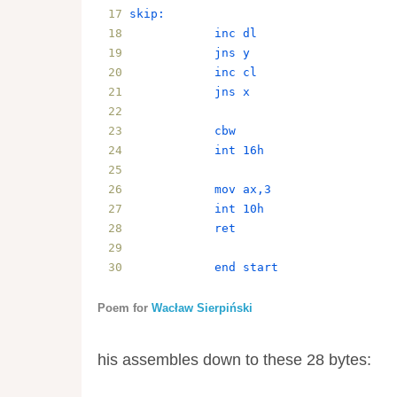
skip:
            inc dl
            jns y
            inc cl
            jns x
            cbw
            int 16h
            mov ax,3
            int 10h
            ret
            end start
Poem for
Wacław Sierpiński
his assembles down to these 28 bytes: