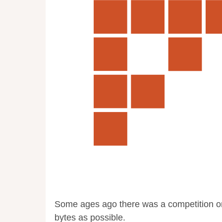
Some ages ago there was a competition o
bytes as possible.