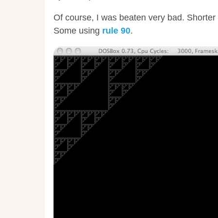
Of course, I was beaten very bad. Shorter 
Some using
rule 90
.