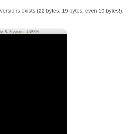
versions exists (22 bytes, 19 bytes, even 10 bytes!).