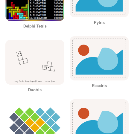
Pytris
Delphi Tetris
Reactris
Duotris