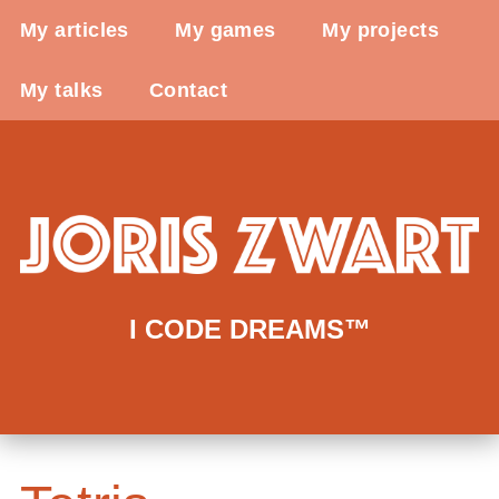
My articles
My games
My projects
My talks
Contact
I CODE DREAMS™