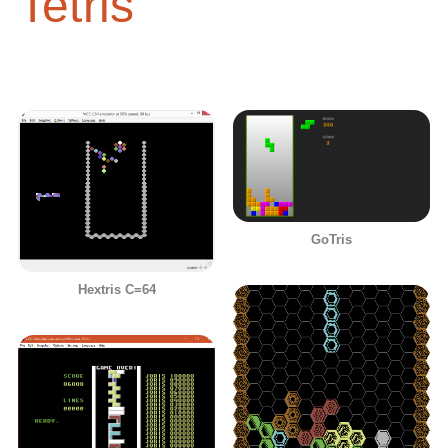
Tetris
GoTris
Hextris C=64