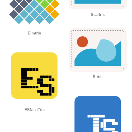
Scaltris
Elmtris
Sirtet
ESNextTris