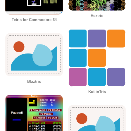
Hextris
Tetris for Commodore 64
Blaztris
KotlinTris